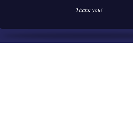
Thank you!