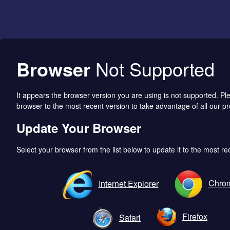
Browser
Not Supported
It appears the browser version you are using is not supported. P
browser to the most recent version to take advantage of all our pr
Update Your Browser
Select your browser from the list below to update it to the most re
Chro
Internet Explorer
Firefox
Safari